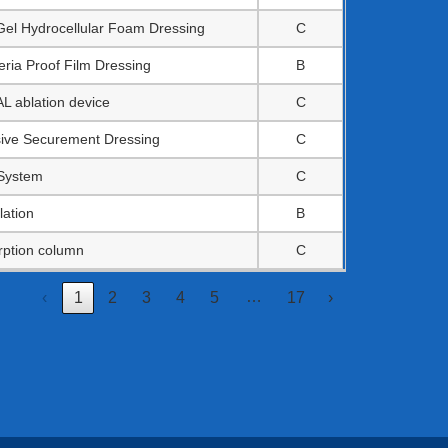
Gel Hydrocellular Foam Dressing
C
ria Proof Film Dressing
B
ablation device
C
esive Securement Dressing
C
 System
C
lation
B
rption column
C
…
‹
1
2
3
4
5
17
›