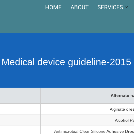
HOME
ABOUT
SERVICES
he Medical device guideline-201
Alternate 
Alternate 
Alginate dre
Alcohol P
Antimicrobial Clear Silicone Adhesive Dres