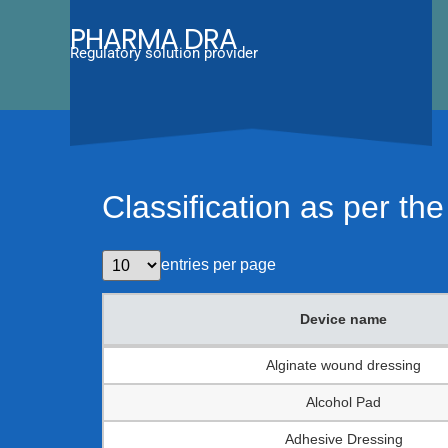
PHARMA DRA
Regulatory solution provider
Classification as per t
entries per page
Device name
Device name
Alginate wound dressing
Alcohol Pad
Adhesive Dressing