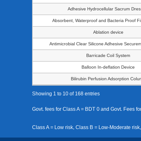
Adhesive Hydrocellular Sacrum Dres
Absorbent, Waterproof and Bacteria Proof F
Ablation device
Antimicrobial Clear Silicone Adhesive Secure
Barricade Coil System
Balloon In-deflation Device
Bilirubin Perfusion Adsorption Col
Showing 1 to 10 of 168 entries
Govt. fees for Class A = BDT 0 and Govt. Fees f
Class A = Low risk, Class B = Low-Moderate risk,