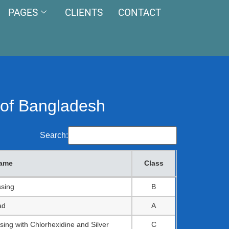
PAGES
CLIENTS
CONTACT
5 of Bangladesh
Search:
name
Class
name
Class
ssing
B
ad
A
sing with Chlorhexidine and Silver
C