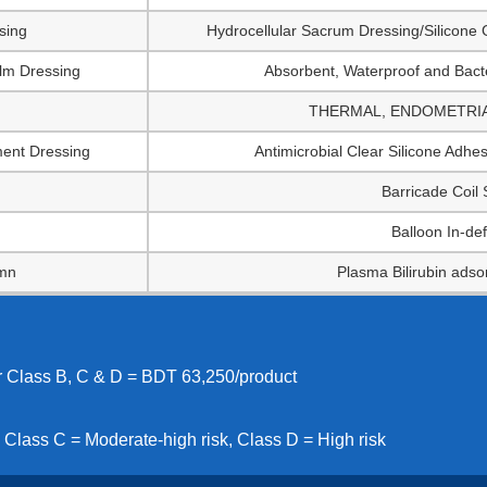
sing
Hydrocellular Sacrum Dressing/Silicone 
ilm Dressing
Absorbent, Waterproof and Bacte
THERMAL, ENDOMETRIAL 
ment Dressing
Antimicrobial Clear Silicone Adh
Barricade Coil
Balloon In-def
umn
Plasma Bilirubin adso
or Class B, C & D = BDT 63,250/product
 Class C = Moderate-high risk, Class D = High risk